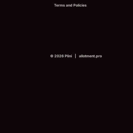
Terms and Policies
© 2026
Plini
|
allotment.pro