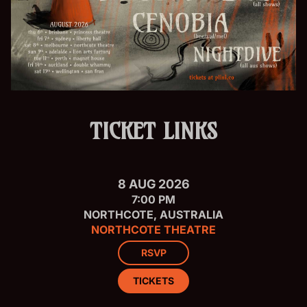
TICKET LINKS
8 AUG 2026
7:00 PM
NORTHCOTE, AUSTRALIA
NORTHCOTE THEATRE
RSVP
TICKETS