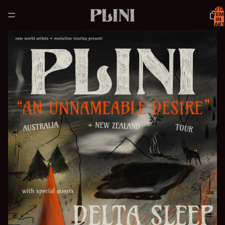
TOTA
ITEM
IN
CART
0