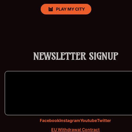
PLAY MY CITY
NEWSLETTER SIGNUP
Products & Stock
Order Inquiries
Shipping & Returns
Terms of service
Facebook
Instagram
Youtube
Twitter
Contact Information
EU Withdrawal Contract